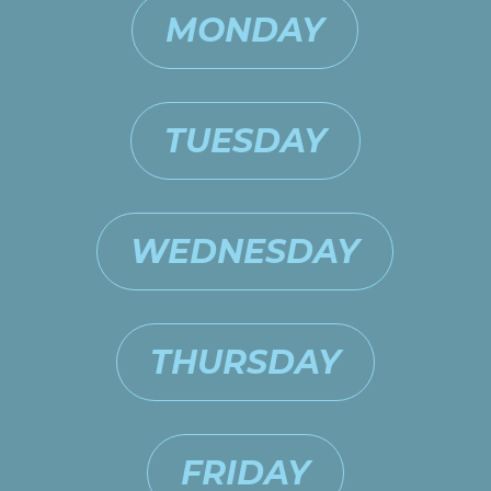
MONDAY
TUESDAY
WEDNESDAY
THURSDAY
FRIDAY