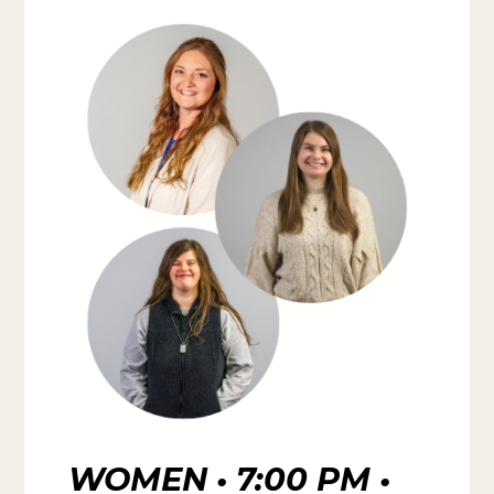
WOMEN • 7:00 PM •