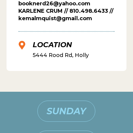
booknerd26@yahoo.com
KARLENE CRUM // 810.498.6433 //
kemalmquist@gmail.com
LOCATION

5444 Rood Rd, Holly
SUNDAY