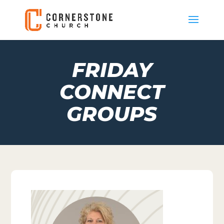
FRIDAY
CONNECT
GROUPS