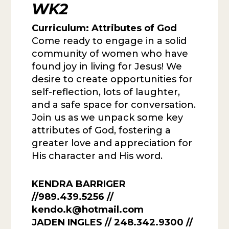
WK2
Curriculum:
Attributes of God
Come ready to engage in a solid
community of women who have
found joy in living for Jesus! We
desire to create opportunities for
self-reflection, lots of laughter,
and a safe space for conversation.
Join us as we unpack some key
attributes of God, fostering a
greater love and appreciation for
His character and His word.
KENDRA BARRIGER
//989.439.5256 //
kendo.k@hotmail.com
JADEN INGLES
// 248.342.9300 //