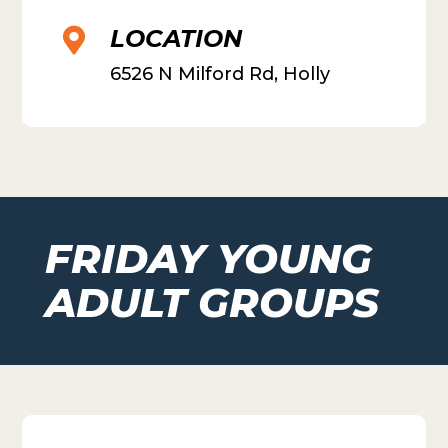
LOCATION

6526 N Milford Rd, Holly
FRIDAY YOUNG
ADULT GROUPS