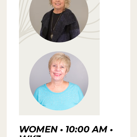
WOMEN • 10:00 AM •