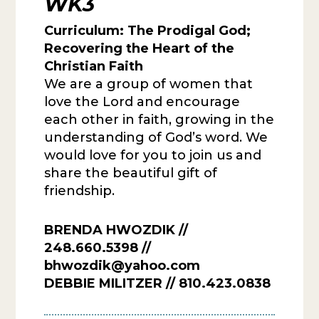
WK3
Curriculum:
The Prodigal God;
Recovering the Heart of the
Christian Faith
We are a group of women that
love the Lord and encourage
each other in faith, growing in the
understanding of God’s word. We
would love for you to join us and
share the beautiful gift of
friendship.
BRENDA HWOZDIK //
248.660.5398 //
bhwozdik@yahoo.com
DEBBIE MILITZER // 810.423.0838