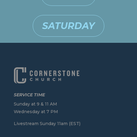
SATURDAY
SERVICE TIME
Sunday at 9 & 11 AM
Wednesday at 7 PM
Livestream Sunday 11am (EST)