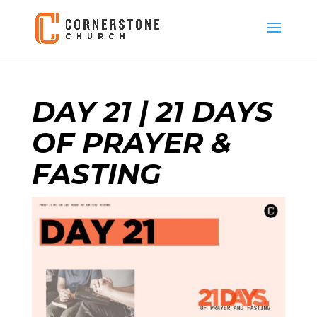
DAY 21 | 21 DAYS
OF PRAYER &
FASTING