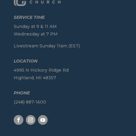
SERVICE TIME
Sunday at 9 & 11 AM
Wednesday at 7 PM
Livestream Sunday 11am (EST)
LOCATION
4995 N Hickory Ridge Rd
Highland, MI 48357
PHONE
(248) 887-1600