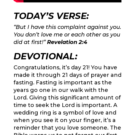
TODAY’S VERSE:
“But I have this complaint against you.
You don’t love me or each other as you
did at first!”
Revelation 2:4
DEVOTIONAL:
Congratulations, it’s day 21! You have
made it through 21 days of prayer and
fasting. Fasting is important as the
years go one in our walk with the
Lord. Giving this significant amount of
time to seek the Lord is important. A
wedding ring is a symbol of love and
when you see it on your finger, it’s a
reminder that you love someone. The