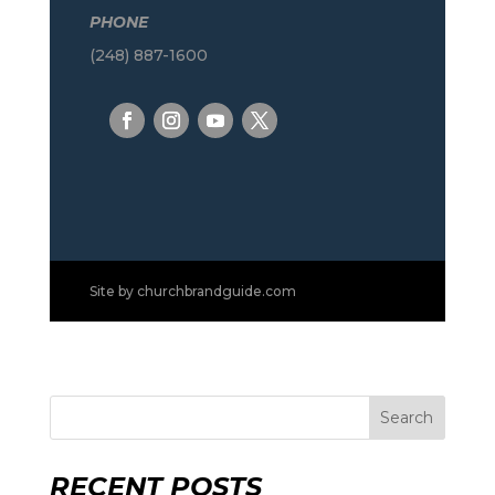
PHONE
(248) 887-1600
Site by
churchbrandguide.com
Search
RECENT POSTS