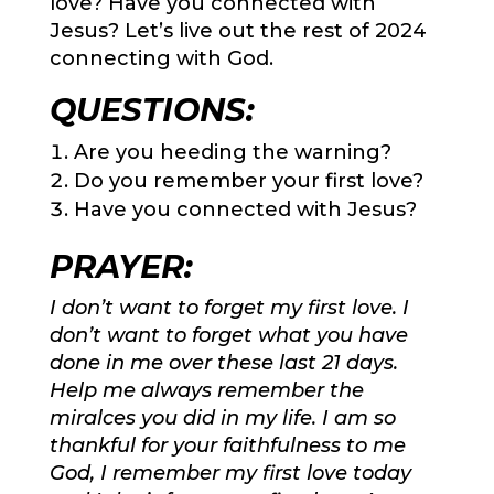
love? Have you connected with
Jesus? Let’s live out the rest of 2024
connecting with God.
QUESTIONS:
Are you heeding the warning?
Do you remember your first love?
Have you connected with Jesus?
PRAYER:
I don’t want to forget my first love. I
don’t want to forget what you have
done in me over these last 21 days.
Help me always remember the
miralces you did in my life. I am so
thankful for your faithfulness to me
God, I remember my first love today