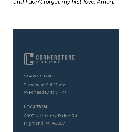
and I don’t forget my first love. Amen.
SERVICE TIME
Sunday at 9 & 11 AM
Wednesday at 7 PM
LOCATION
4995 N Hickory Ridge Rd
Highland, MI 48357