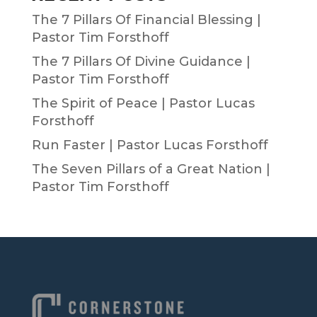
The 7 Pillars Of Financial Blessing |
Pastor Tim Forsthoff
The 7 Pillars Of Divine Guidance |
Pastor Tim Forsthoff
The Spirit of Peace | Pastor Lucas
Forsthoff
Run Faster | Pastor Lucas Forsthoff
The Seven Pillars of a Great Nation |
Pastor Tim Forsthoff