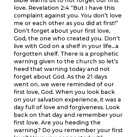
Bible warns us to not forget our first
love. Revelation 2:4 “But I have this
complaint against you. You don’t love
me or each other as you did at first!”
Don’t forget about your first love,
God, the one who created you. Don’t
live with God on a shelf in your life…a
forgotten shelf. There is a prophetic
warning given to the church so let’s
heed that warning today and not
forget about God. As the 21 days
went on, we were reminded of our
first love, God. When you look back
on your salvation experience, it was a
day full of love and forgiveness. Look
back on that day and remember your
first love. Are you heeding the
warning? Do you remember your first