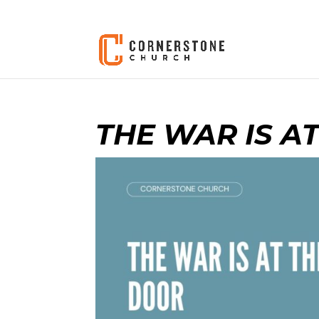
THE WAR IS A