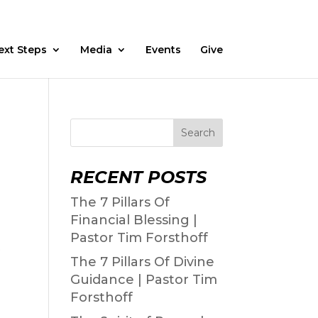
Fasting
Daily Devos
Watch
Prayer Request
ext Steps
Media
Events
Give
Search
RECENT POSTS
The 7 Pillars Of
Financial Blessing |
Pastor Tim Forsthoff
The 7 Pillars Of Divine
Guidance | Pastor Tim
Forsthoff