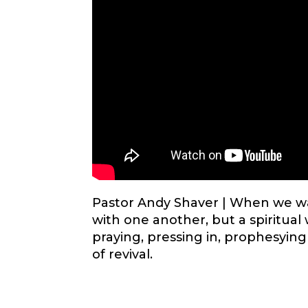
Pastor Andy Shaver |
When we wal
with one another, but a spiritua
praying, pressing in, prophesying
of revival.