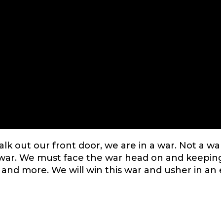
k out our front door, we are in a war. Not a wa
l war. We must face the war head on and keepin
 and more. We will win this war and usher in an 