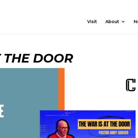
21 Days
Prayer
Visit
About
N
T THE DOOR