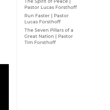
The Spirit of Peace |
Pastor Lucas Forsthoff
Run Faster | Pastor
Lucas Forsthoff
The Seven Pillars of a
Great Nation | Pastor
Tim Forsthoff