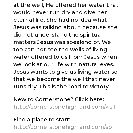
at the well, He offered her water that
would never run dry and give her
eternal life. She had no idea what
Jesus was talking about because she
did not understand the spiritual
matters Jesus was speaking of. We
too can not see the wells of living
water offered to us from Jesus when
we look at our life with natural eyes.
Jesus wants to give us living water so
that we become the well that never
runs dry. This is the road to victory.
New to Cornerstone? Click here:
http://cornerstonehighland.com/visit
Find a place to start:
http://cornerstonehighland.com/sp