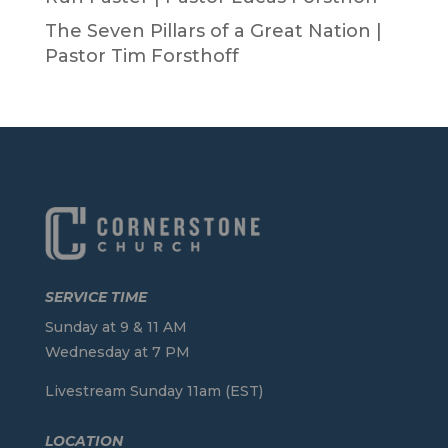
The Seven Pillars of a Great Nation |
Pastor Tim Forsthoff
SERVICE TIME
Sunday at 9 & 11 AM
Wednesday at 7 PM
Livestream Sunday 11am (EST)
LOCATION