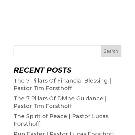
Search
RECENT POSTS
The 7 Pillars Of Financial Blessing |
Pastor Tim Forsthoff
The 7 Pillars Of Divine Guidance |
Pastor Tim Forsthoff
The Spirit of Peace | Pastor Lucas
Forsthoff
Run Faster | Pastor Lucas Forsthoff