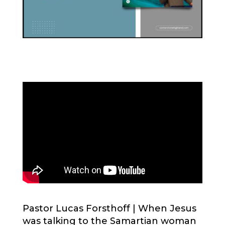
Pastor Lucas Forsthoff |
When Jesus
was talking to the Samartian woman