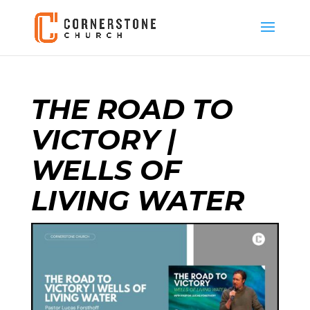
THE ROAD TO
VICTORY |
WELLS OF
LIVING WATER