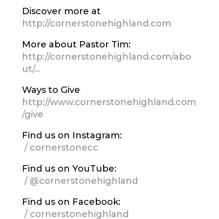
Discover more at
http://cornerstonehighland.com
More about Pastor Tim:
http://cornerstonehighland.com/abo
ut/…
Ways to Give
http://www.cornerstonehighland.com
/give
Find us on Instagram:
/ cornerstonecc
Find us on YouTube:
/ @cornerstonehighland
Find us on Facebook:
/ cornerstonehighland