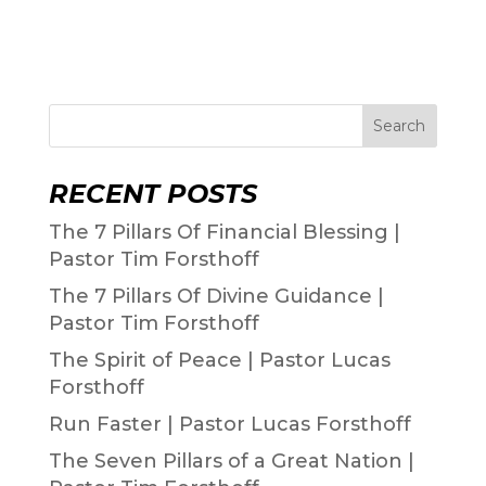
Search
RECENT POSTS
The 7 Pillars Of Financial Blessing |
Pastor Tim Forsthoff
The 7 Pillars Of Divine Guidance |
Pastor Tim Forsthoff
The Spirit of Peace | Pastor Lucas
Forsthoff
Run Faster | Pastor Lucas Forsthoff
The Seven Pillars of a Great Nation |