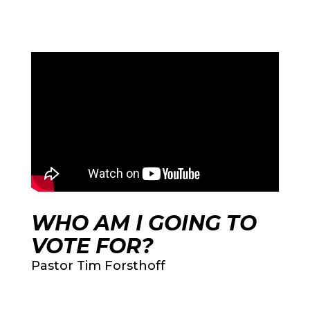
WHO AM I GOING TO
VOTE FOR?
Pastor Tim Forsthoff