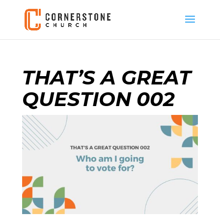
THAT’S A GREAT
QUESTION 002