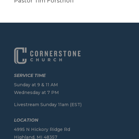
Pastor Tim Forsthoff
SERVICE TIME
Sunday at 9 & 11 AM
Wednesday at 7 PM
Livestream Sunday 11am (EST)
LOCATION
4995 N Hickory Ridge Rd
Highland, MI 48357