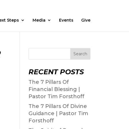
Fasting
Daily Devos
Watch
Prayer Request
ext Steps
Media
Events
Give
2
Search
RECENT POSTS
The 7 Pillars Of
Financial Blessing |
Pastor Tim Forsthoff
The 7 Pillars Of Divine
Guidance | Pastor Tim
Forsthoff