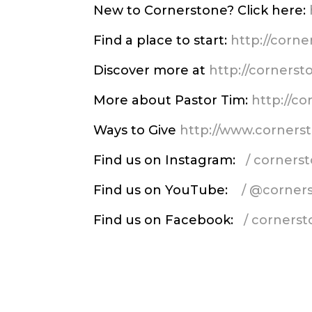
New to Cornerstone? Click here:
Find a place to start:
http://corn
Discover more at
http://corners
More about Pastor Tim:
http://c
Ways to Give
http://www.corners
Find us on Instagram:
/ corner
Find us on YouTube:
/ @corner
Find us on Facebook:
/ corners