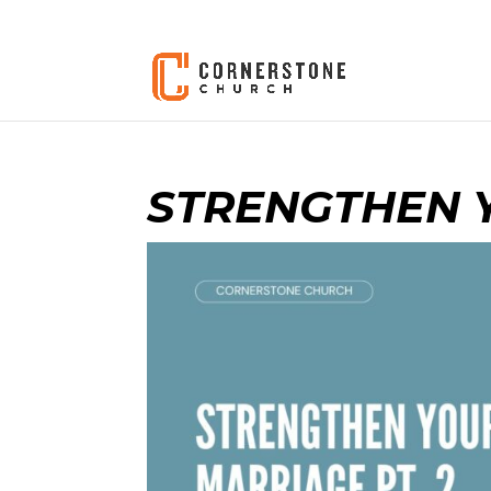
STRENGTHEN Y