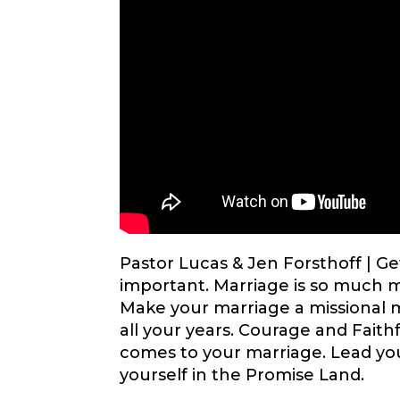
Pastor Lucas & Jen Forsthoff |
Ge
important. Marriage is so much m
Make your marriage a missional 
all your years. Courage and Fait
comes to your marriage. Lead yo
yourself in the Promise Land.