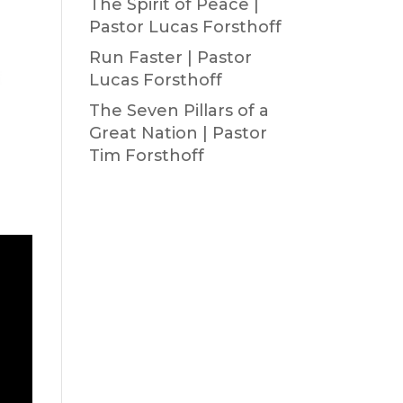
The Spirit of Peace |
Pastor Lucas Forsthoff
Run Faster | Pastor
Lucas Forsthoff
The Seven Pillars of a
Great Nation | Pastor
Tim Forsthoff