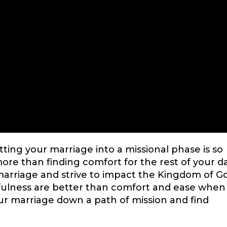
tting your marriage into a missional phase is so
ore than finding comfort for the rest of your da
marriage and strive to impact the Kingdom of G
hfulness are better than comfort and ease when 
ur marriage down a path of mission and find