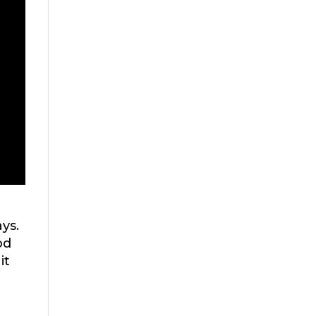
ys.
od
it