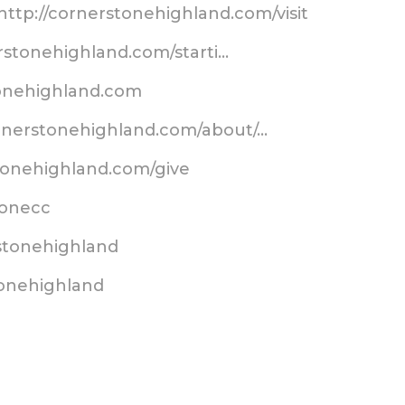
http://cornerstonehighland.com/visit
erstonehighland.com/starti…
tonehighland.com
ornerstonehighland.com/about/…
tonehighland.com/give
stonecc
stonehighland
tonehighland