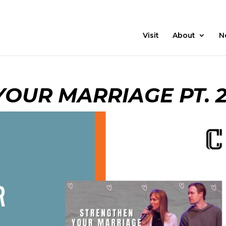
21 Days
Prayer
Visit
About
N
OUR MARRIAGE PT. 