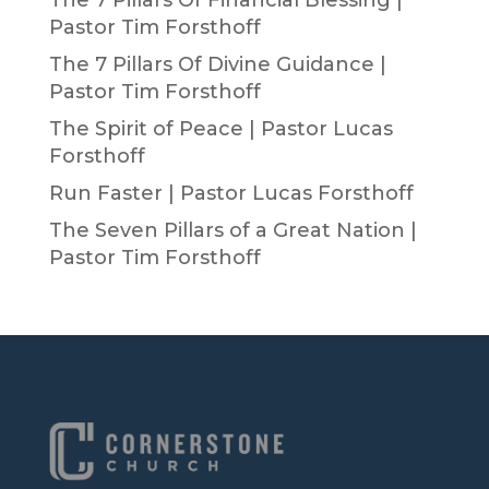
The 7 Pillars Of Financial Blessing |
Pastor Tim Forsthoff
The 7 Pillars Of Divine Guidance |
Pastor Tim Forsthoff
The Spirit of Peace | Pastor Lucas
Forsthoff
Run Faster | Pastor Lucas Forsthoff
The Seven Pillars of a Great Nation |
Pastor Tim Forsthoff