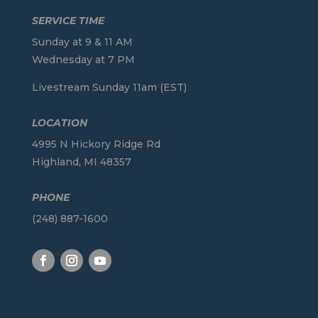
SERVICE TIME
Sunday at 9 & 11 AM
Wednesday at 7 PM
Livestream Sunday 11am (EST)
LOCATION
4995 N Hickory Ridge Rd
Highland, MI 48357
PHONE
(248) 887-1600