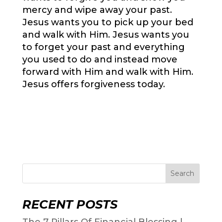
mercy and wipe away your past.
Jesus wants you to pick up your bed
and walk with Him. Jesus wants you
to forget your past and everything
you used to do and instead move
forward with Him and walk with Him.
Jesus offers forgiveness today.
Search
RECENT POSTS