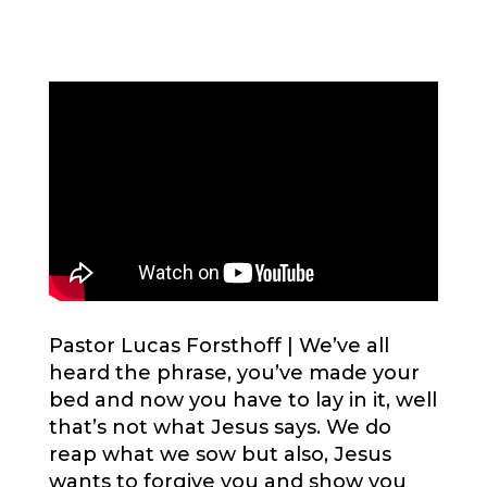
Pastor Lucas Forsthoff |
We’ve all
heard the phrase, you’ve made your
bed and now you have to lay in it, well
that’s not what Jesus says. We do
reap what we sow but also, Jesus
wants to forgive you and show you