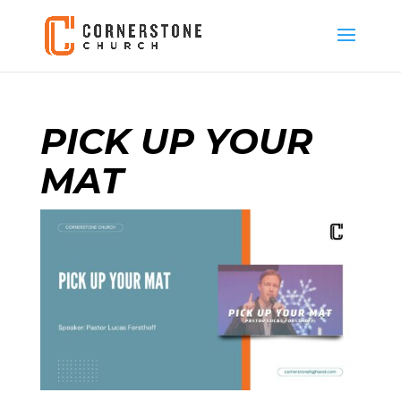
PICK UP YOUR
MAT