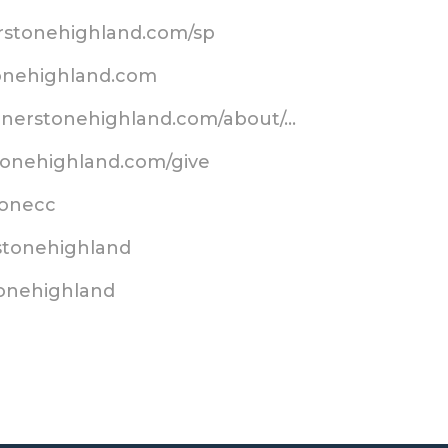
erstonehighland.com/sp
tonehighland.com
ornerstonehighland.com/about/…
tonehighland.com/give
stonecc
stonehighland
tonehighland