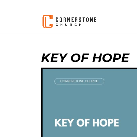
KEY OF HOPE