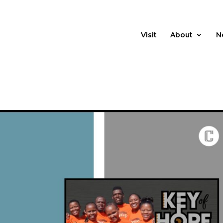
21 Days
Prayer
Visit
About
N