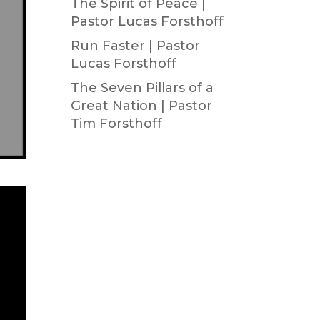
The Spirit of Peace |
Pastor Lucas Forsthoff
Run Faster | Pastor
Lucas Forsthoff
The Seven Pillars of a
Great Nation | Pastor
Tim Forsthoff