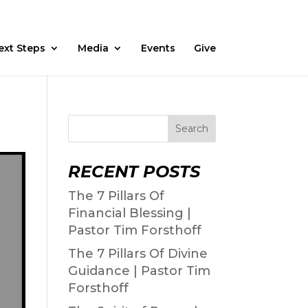
Fasting
Daily Devos
Watch
Prayer Request
ext Steps
Media
Events
Give
Search
RECENT POSTS
The 7 Pillars Of
Financial Blessing |
Pastor Tim Forsthoff
The 7 Pillars Of Divine
Guidance | Pastor Tim
Forsthoff