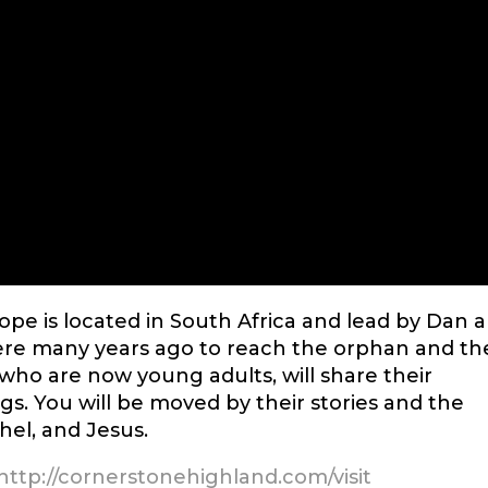
pe is located in South Africa and lead by Dan 
ere many years ago to reach the orphan and th
, who are now young adults, will share their
s. You will be moved by their stories and the
el, and Jesus.
http://cornerstonehighland.com/visit