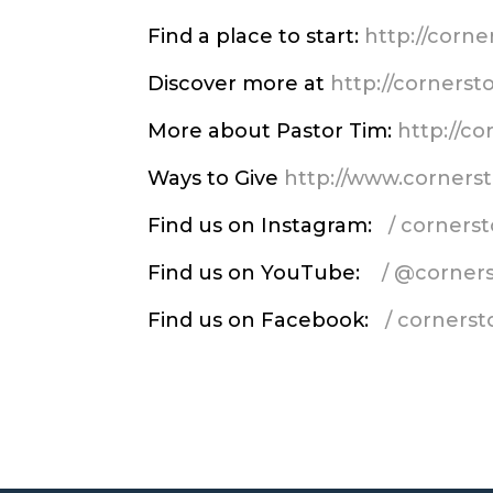
Find a place to start:
http://corn
Discover more at
http://corners
More about Pastor Tim:
http://c
Ways to Give
http://www.corners
Find us on Instagram:
/ corner
Find us on YouTube:
/ @corner
Find us on Facebook:
/ corners