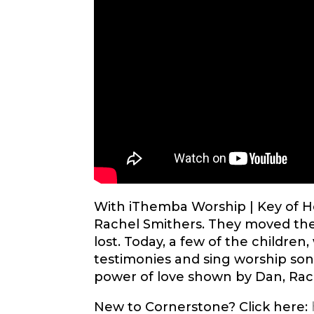
With iThemba Worship | Key of Ho
Rachel Smithers. They moved th
lost. Today, a few of the children
testimonies and sing worship song
power of love shown by Dan, Rach
New to Cornerstone? Click here: