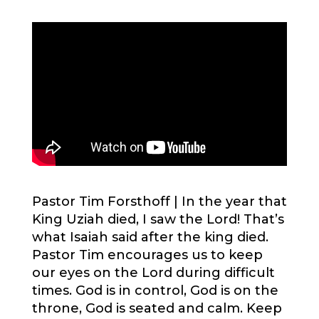
Pastor Tim Forsthoff |
In the year that
King Uziah died, I saw the Lord! That’s
what Isaiah said after the king died.
Pastor Tim encourages us to keep
our eyes on the Lord during difficult
times. God is in control, God is on the
throne, God is seated and calm. Keep