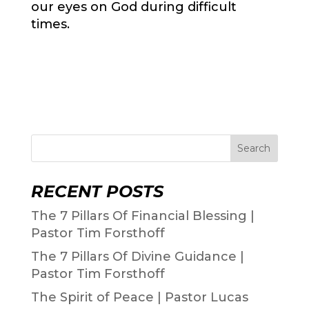
our eyes on God during difficult
times.
Search
RECENT POSTS
The 7 Pillars Of Financial Blessing |
Pastor Tim Forsthoff
The 7 Pillars Of Divine Guidance |
Pastor Tim Forsthoff
The Spirit of Peace | Pastor Lucas