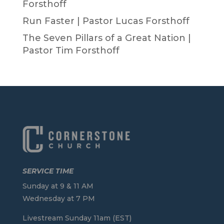
Forsthoff
Run Faster | Pastor Lucas Forsthoff
The Seven Pillars of a Great Nation |
Pastor Tim Forsthoff
SERVICE TIME
Sunday at 9 & 11 AM
Wednesday at 7 PM
Livestream Sunday 11am (EST)