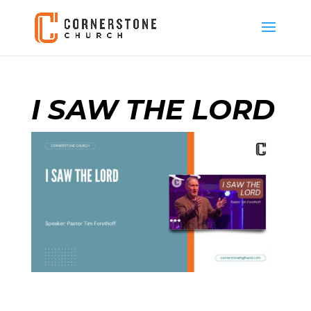
I SAW THE LORD