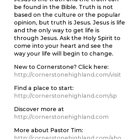
be found in the Bible. Truth is not
based on the culture or the popular
opinion, but truth is Jesus. Jesus is life
and the only way to get life is
through Jesus. Ask the Holy Spirit to
come into your heart and see the
way your life will begin to change.
New to Cornerstone? Click here:
http://cornerstonehighland.com/visit
Find a place to start:
http://cornerstonehighland.com/sp
Discover more at
http://cornerstonehighland.com
More about Pastor Tim:
http://cornerstonehighland.com/abo