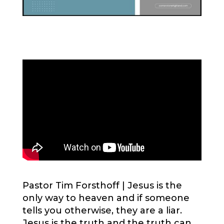
Pastor Tim Forsthoff |
Jesus is the
only way to heaven and if someone
tells you otherwise, they are a liar.
Jesus is the truth and the truth can