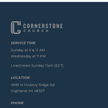
SERVICE TIME
Sunday at 9 & 11 AM
Wednesday at 7 PM
Livestream Sunday 11am (EST)
LOCATION
4995 N Hickory Ridge Rd
Highland, MI 48357
PHONE