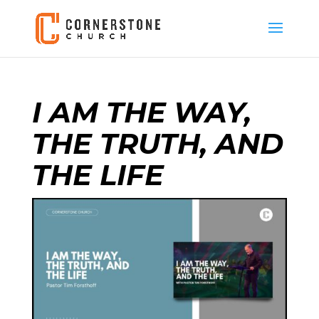
I AM THE WAY,
THE TRUTH, AND
THE LIFE