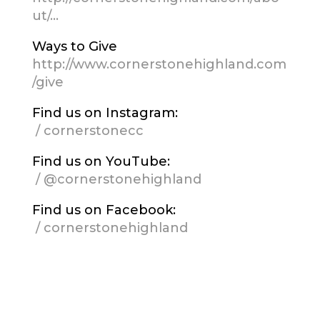
ut/…
Ways to Give
http://www.cornerstonehighland.com
/give
Find us on Instagram:
/ cornerstonecc
Find us on YouTube:
/ @cornerstonehighland
Find us on Facebook:
/ cornerstonehighland