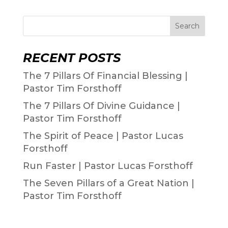
Search
RECENT POSTS
The 7 Pillars Of Financial Blessing |
Pastor Tim Forsthoff
The 7 Pillars Of Divine Guidance |
Pastor Tim Forsthoff
The Spirit of Peace | Pastor Lucas
Forsthoff
Run Faster | Pastor Lucas Forsthoff
The Seven Pillars of a Great Nation |
Pastor Tim Forsthoff