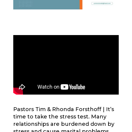
Pastors Tim & Rhonda Forsthoff |
It’s
time to take the stress test. Many
relationships are burdened down by
stress and cause marital problems.