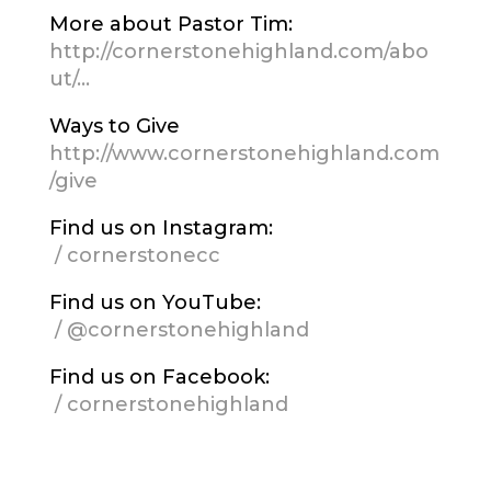
More about Pastor Tim:
http://cornerstonehighland.com/abo
ut/…
Ways to Give
http://www.cornerstonehighland.com
/give
Find us on Instagram:
/ cornerstonecc
Find us on YouTube:
/ @cornerstonehighland
Find us on Facebook:
/ cornerstonehighland