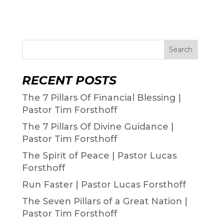
Search
RECENT POSTS
The 7 Pillars Of Financial Blessing |
Pastor Tim Forsthoff
The 7 Pillars Of Divine Guidance |
Pastor Tim Forsthoff
The Spirit of Peace | Pastor Lucas
Forsthoff
Run Faster | Pastor Lucas Forsthoff
The Seven Pillars of a Great Nation |
Pastor Tim Forsthoff