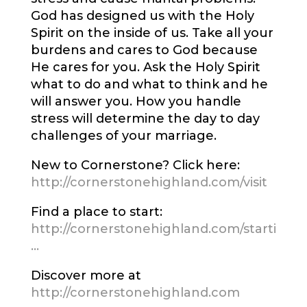
God has designed us with the Holy
Spirit on the inside of us. Take all your
burdens and cares to God because
He cares for you. Ask the Holy Spirit
what to do and what to think and he
will answer you. How you handle
stress will determine the day to day
challenges of your marriage.
New to Cornerstone? Click here:
http://cornerstonehighland.com/visit
Find a place to start:
http://cornerstonehighland.com/starti
…
Discover more at
http://cornerstonehighland.com