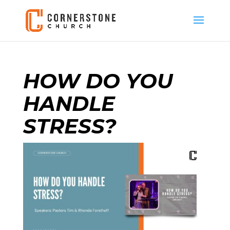
HOW DO YOU
HANDLE
STRESS?