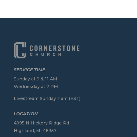
SERVICE TIME
Sunday at 9 & 11 AM
Wednesday at 7 PM
Livestream Sunday 11am (EST)
LOCATION
4995 N Hickory Ridge Rd
Highland, MI 48357