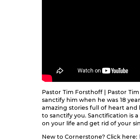
Pastor Tim Forsthoff |
Pastor Tim
sanctify him when he was 18 years
amazing stories full of heart and 
to sanctify you. Sanctification is 
on your life and get rid of your sin
New to Cornerstone? Click here: