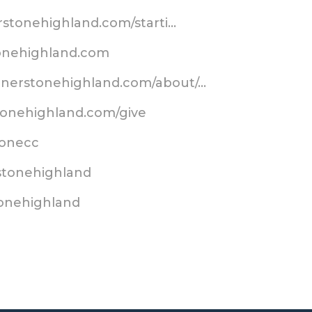
erstonehighland.com/starti…
tonehighland.com
ornerstonehighland.com/about/…
tonehighland.com/give
stonecc
stonehighland
tonehighland