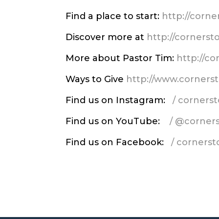
Find a place to start:
http://corn
Discover more at
http://corners
More about Pastor Tim:
http://c
Ways to Give
http://www.corners
Find us on Instagram:
/ corner
Find us on YouTube:
/ @corner
Find us on Facebook:
/ corners