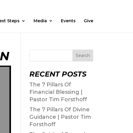
Fasting
Daily Devos
Watch
Prayer Request
ext Steps
Media
Events
Give
ON
Search
RECENT POSTS
The 7 Pillars Of
Financial Blessing |
Pastor Tim Forsthoff
The 7 Pillars Of Divine
Guidance | Pastor Tim
Forsthoff