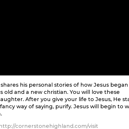
 shares his personal stories of how Jesus began
 old and a new christian. You will love these
laughter. After you give your life to Jesus, He st
a fancy way of saying, purify. Jesus will begin to 
.
http://cornerstonehighland.com/visit