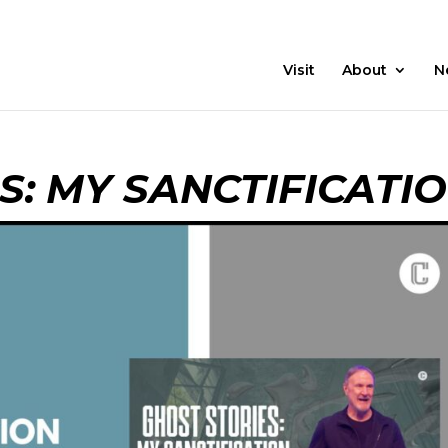
21 Days
Prayer
Visit
About
N
S: MY SANCTIFICATI