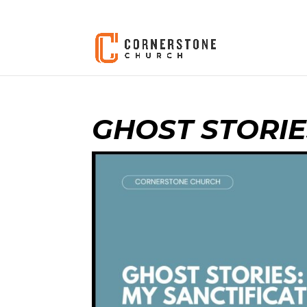
GHOST STORIE