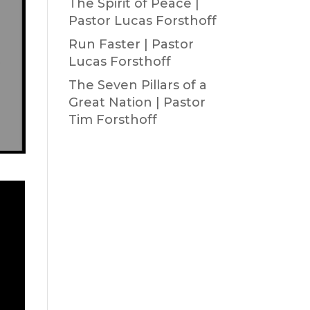
The Spirit of Peace |
Pastor Lucas Forsthoff
Run Faster | Pastor
Lucas Forsthoff
The Seven Pillars of a
Great Nation | Pastor
Tim Forsthoff