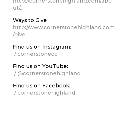
http://cornerstonehighland.com/abo
ut/…
Ways to Give
http://www.cornerstonehighland.com
/give
Find us on Instagram:
/ cornerstonecc
Find us on YouTube:
/ @cornerstonehighland
Find us on Facebook:
/ cornerstonehighland