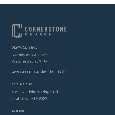
SERVICE TIME
Sunday at 9 & 11 AM
Wednesday at 7 PM
Livestream Sunday 11am (EST)
LOCATION
4995 N Hickory Ridge Rd
Highland, MI 48357
PHONE