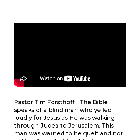
Pastor Tim Forsthoff |
The Bible
speaks of a blind man who yelled
loudly for Jesus as He was walking
through Judea to Jerusalem. This
man was warned to be queit and not