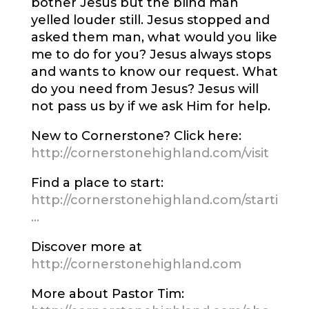
bother Jesus but the blind man
yelled louder still. Jesus stopped and
asked them man, what would you like
me to do for you? Jesus always stops
and wants to know our request. What
do you need from Jesus? Jesus will
not pass us by if we ask Him for help.
New to Cornerstone? Click here:
http://cornerstonehighland.com/visit
Find a place to start:
http://cornerstonehighland.com/starti
…
Discover more at
http://cornerstonehighland.com
More about Pastor Tim: