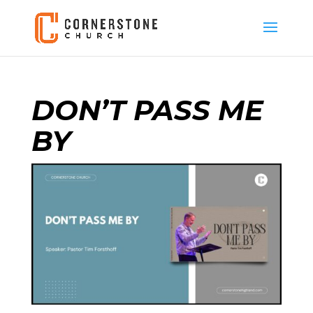
DON’T PASS ME
BY