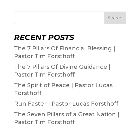
Search
RECENT POSTS
The 7 Pillars Of Financial Blessing |
Pastor Tim Forsthoff
The 7 Pillars Of Divine Guidance |
Pastor Tim Forsthoff
The Spirit of Peace | Pastor Lucas
Forsthoff
Run Faster | Pastor Lucas Forsthoff
The Seven Pillars of a Great Nation |
Pastor Tim Forsthoff