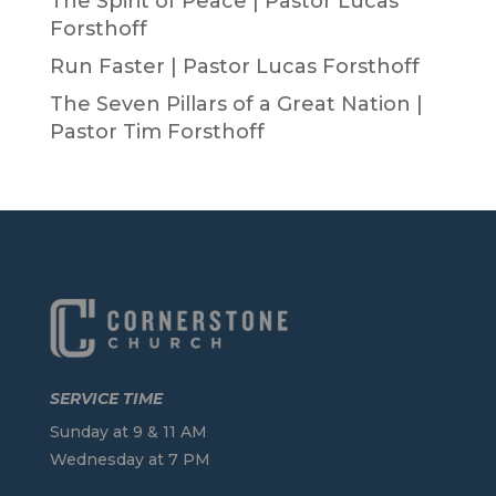
The Spirit of Peace | Pastor Lucas
Forsthoff
Run Faster | Pastor Lucas Forsthoff
The Seven Pillars of a Great Nation |
Pastor Tim Forsthoff
SERVICE TIME
Sunday at 9 & 11 AM
Wednesday at 7 PM