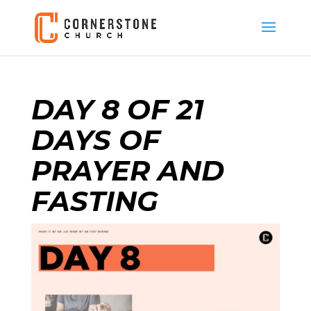
DAY 8 OF 21
DAYS OF
PRAYER AND
FASTING