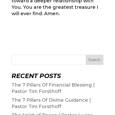
toward a deeper relationship with
You. You are the greatest treasure I
will ever find. Amen.
Search
RECENT POSTS
The 7 Pillars Of Financial Blessing |
Pastor Tim Forsthoff
The 7 Pillars Of Divine Guidance |
Pastor Tim Forsthoff