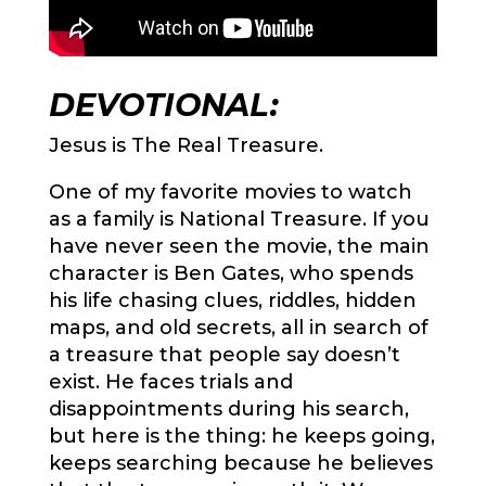
DEVOTIONAL:
Jesus is The Real Treasure.
One of my favorite movies to watch
as a family is National Treasure. If you
have never seen the movie, the main
character is Ben Gates, who spends
his life chasing clues, riddles, hidden
maps, and old secrets, all in search of
a treasure that people say doesn’t
exist. He faces trials and
disappointments during his search,
but here is the thing: he keeps going,
keeps searching because he believes