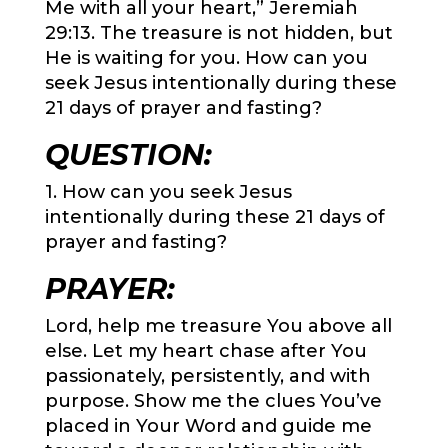
Me with all your heart,” Jeremiah
29:13
. The treasure is not hidden, but
He is waiting for you. How can you
seek Jesus intentionally during these
21 days of prayer and fasting?
QUESTION:
1. How can you seek Jesus
intentionally during these 21 days of
prayer and fasting?
PRAYER:
Lord, help me treasure You above all
else. Let my heart chase after You
passionately, persistently, and with
purpose. Show me the clues You’ve
placed in Your Word and guide me