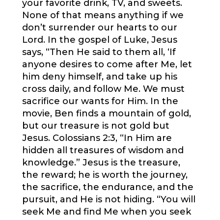
your favorite drink, TV, and sweets.
None of that means anything if we
don’t surrender our hearts to our
Lord. In the gospel of Luke, Jesus
says, “Then He said to them all, ‘If
anyone desires to come after Me, let
him deny himself, and take up his
cross daily, and follow Me. We must
sacrifice our wants for Him. In the
movie, Ben finds a mountain of gold,
but our treasure is not gold but
Jesus. Colossians 2:3, “In Him are
hidden all treasures of wisdom and
knowledge.” Jesus is the treasure,
the reward; he is worth the journey,
the sacrifice, the endurance, and the
pursuit, and He is not hiding. “You will
seek Me and find Me when you seek