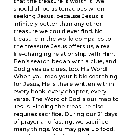
that the treasure is worth it. We
should all be as tenacious when
seeking Jesus, because Jesus is
infinitely better than any other
treasure we could ever find. No
treasure in the world compares to
the treasure Jesus offers us, a real
life-changing relationship with Him.
Ben’s search began with a clue, and
God gives us clues, too. His Word!
When you read your bible searching
for Jesus, He is there written within
every book, every chapter, every
verse. The Word of God is our map to
Jesus. Finding the treasure also
requires sacrifice. During our 21 days
of prayer and fasting, we sacrifice
many things. You may give up food,