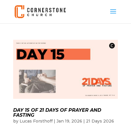
DAY 15 OF 21 DAYS OF PRAYER AND
FASTING
by
Lucas Forsthoff
|
Jan 19, 2026
|
21 Days 2026