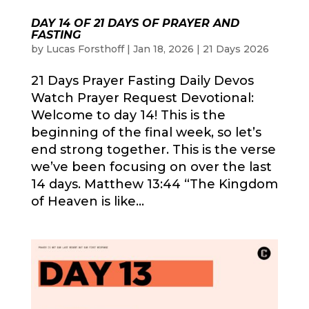
DAY 14 OF 21 DAYS OF PRAYER AND
FASTING
by
Lucas Forsthoff
|
Jan 18, 2026
|
21 Days 2026
21 Days Prayer Fasting Daily Devos
Watch Prayer Request Devotional:
Welcome to day 14! This is the
beginning of the final week, so let’s
end strong together. This is the verse
we’ve been focusing on over the last
14 days. Matthew 13:44 “The Kingdom
of Heaven is like...