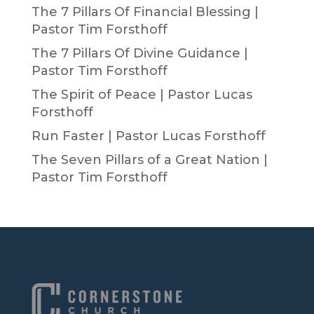
The 7 Pillars Of Financial Blessing |
Pastor Tim Forsthoff
The 7 Pillars Of Divine Guidance |
Pastor Tim Forsthoff
The Spirit of Peace | Pastor Lucas
Forsthoff
Run Faster | Pastor Lucas Forsthoff
The Seven Pillars of a Great Nation |
Pastor Tim Forsthoff