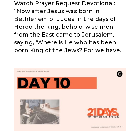
Watch Prayer Request Devotional:
“Now after Jesus was born in
Bethlehem of Judea in the days of
Herod the king, behold, wise men
from the East came to Jerusalem,
saying, ‘Where is He who has been
born King of the Jews? For we have...