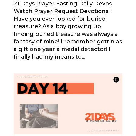
21 Days Prayer Fasting Daily Devos
Watch Prayer Request Devotional:
Have you ever looked for buried
treasure? As a boy growing up
finding buried treasure was always a
fantasy of mine! I remember gettin as
a gift one year a medal detector! I
finally had my means to...