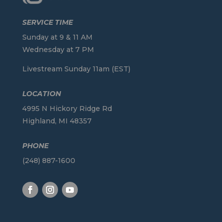
SERVICE TIME
Sunday at 9 & 11 AM
Wednesday at 7 PM
Livestream Sunday 11am (EST)
LOCATION
4995 N Hickory Ridge Rd
Highland, MI 48357
PHONE
(248) 887-1600