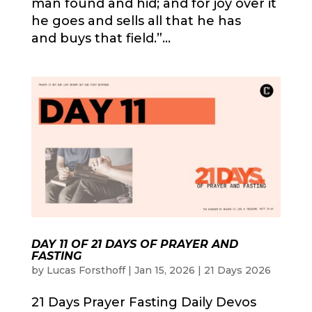
man found and hid; and for joy over it
he goes and sells all that he has
and buys that field.”...
DAY 11 OF 21 DAYS OF PRAYER AND
FASTING
by
Lucas Forsthoff
|
Jan 15, 2026
|
21 Days 2026
21 Days Prayer Fasting Daily Devos