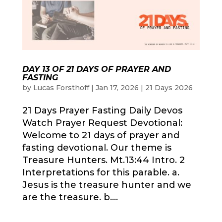
DAY 13 OF 21 DAYS OF PRAYER AND
FASTING
by
Lucas Forsthoff
|
Jan 17, 2026
|
21 Days 2026
21 Days Prayer Fasting Daily Devos
Watch Prayer Request Devotional:
Welcome to 21 days of prayer and
fasting devotional. Our theme is
Treasure Hunters. Mt.13:44 Intro. 2
Interpretations for this parable. a.
Jesus is the treasure hunter and we
are the treasure. b....