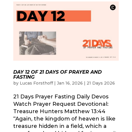
DAY 12 OF 21 DAYS OF PRAYER AND
FASTING
by
Lucas Forsthoff
|
Jan 16, 2026
|
21 Days 2026
21 Days Prayer Fasting Daily Devos
Watch Prayer Request Devotional:
Treasure Hunters Matthew 13:44
“Again, the kingdom of heaven is like
treasure hidden in a field, which a