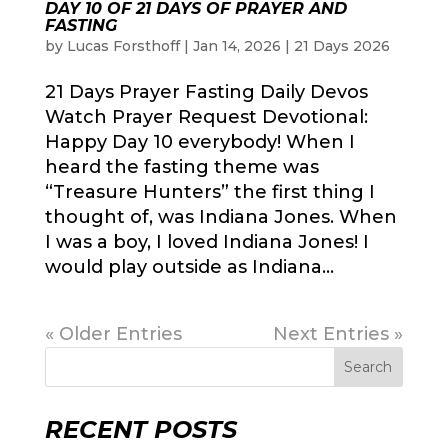
DAY 10 OF 21 DAYS OF PRAYER AND
FASTING
by
Lucas Forsthoff
|
Jan 14, 2026
|
21 Days 2026
21 Days Prayer Fasting Daily Devos
Watch Prayer Request Devotional:
Happy Day 10 everybody! When I
heard the fasting theme was
“Treasure Hunters” the first thing I
thought of, was Indiana Jones. When
I was a boy, I loved Indiana Jones! I
would play outside as Indiana...
« Older Entries
Next Entries »
Search
RECENT POSTS