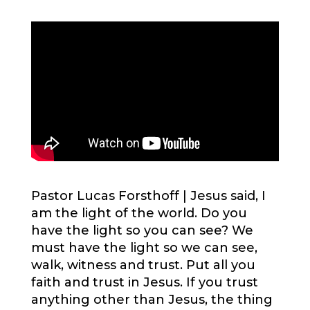
Pastor Lucas Forsthoff |
Jesus said, I
am the light of the world. Do you
have the light so you can see? We
must have the light so we can see,
walk, witness and trust. Put all you
faith and trust in Jesus. If you trust
anything other than Jesus, the thing