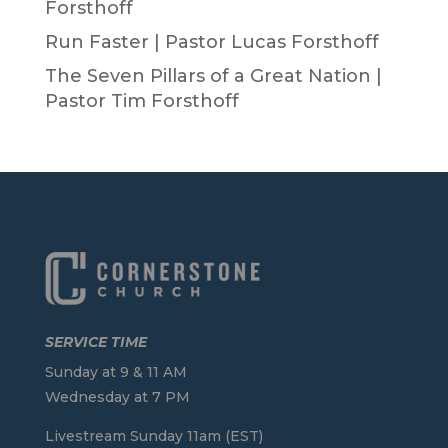
Forsthoff
Run Faster | Pastor Lucas Forsthoff
The Seven Pillars of a Great Nation |
Pastor Tim Forsthoff
SERVICE TIME
Sunday at 9 & 11 AM
Wednesday at 7 PM
Livestream Sunday 11am (EST)