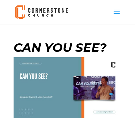
CAN YOU SEE?