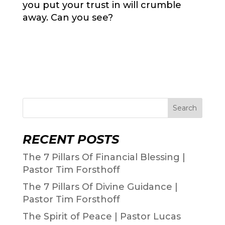
you put your trust in will crumble
away. Can you see?
Search
RECENT POSTS
The 7 Pillars Of Financial Blessing |
Pastor Tim Forsthoff
The 7 Pillars Of Divine Guidance |
Pastor Tim Forsthoff
The Spirit of Peace | Pastor Lucas