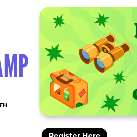
AMP
TH
Register Here