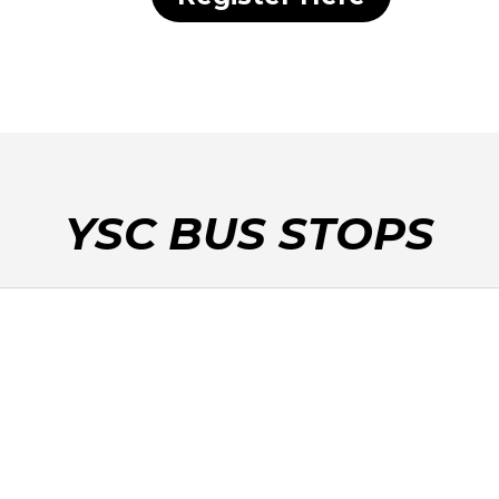
YSC BUS STOPS