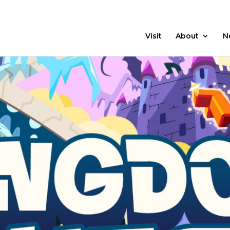
21 Days
Prayer
Visit
About
N