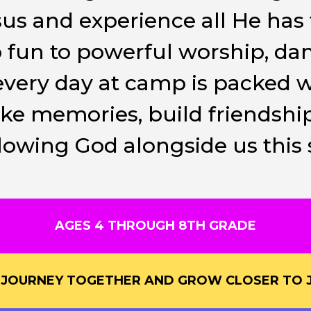
sus and experience all He has 
fun to powerful worship, d
, every day at camp is packed 
 memories, build friendship
ollowing God alongside us thi
AGES 4 THROUGH 8TH GRADE
S JOURNEY TOGETHER AND GROW CLOSER TO J