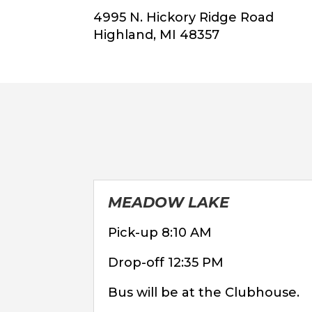
4995 N. Hickory Ridge Road
Highland, MI 48357
MEADOW LAKE
Pick-up 8:10 AM
Drop-off 12:35 PM
Bus will be at the Clubhouse.