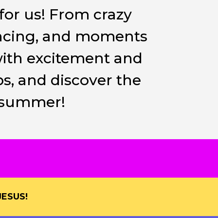
for us! From crazy
ancing, and moments
with excitement and
s, and discover the
s summer!
ESUS!