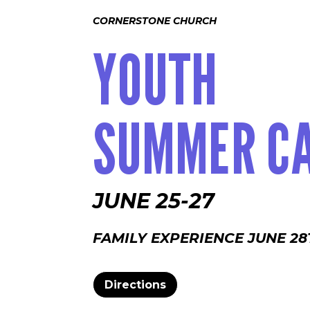
CORNERSTONE CHURCH
YOUTH
SUMMER C
JUNE 25-27
FAMILY EXPERIENCE JUNE 28
Directions