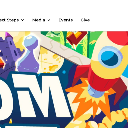
Fasting
Daily Devos
Watch
Prayer Request
ext Steps
Media
Events
Give