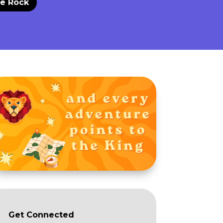
he Rock
Get Connected