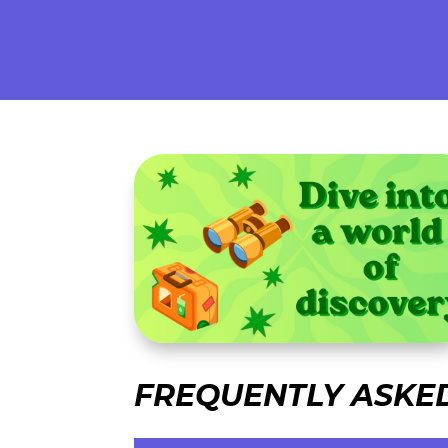
FREQUENTLY ASKE