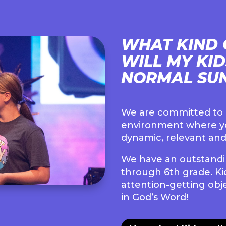
WHAT KIND 
WILL MY KI
NORMAL SU
We are committed to c
environment where yo
dynamic, relevant and
We have an outstandin
through 6th grade. Kid
attention-getting obje
in God’s Word!