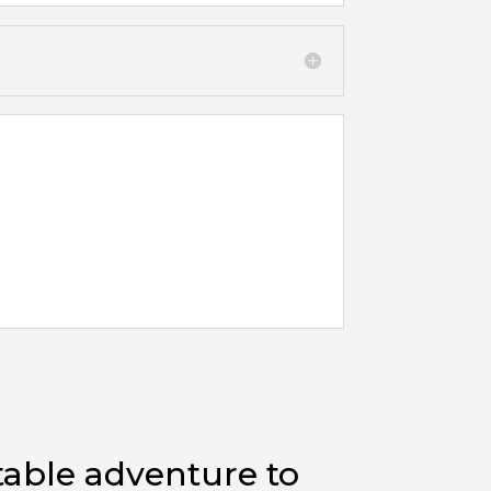
table adventure to