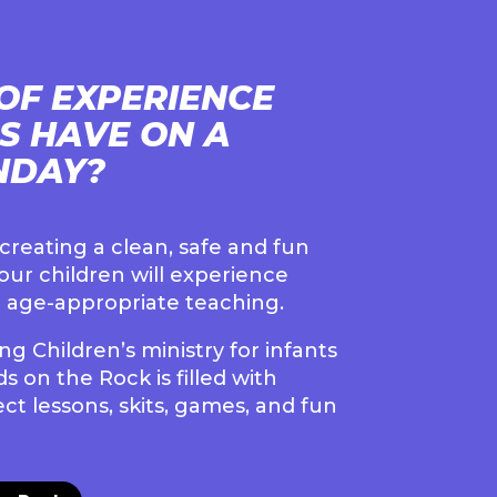
OF EXPERIENCE
DS HAVE ON A
NDAY?
reating a clean, safe and fun
ur children will experience
 age-appropriate teaching.
g Children’s ministry for infants
s on the Rock is filled with
ct lessons, skits, games, and fun