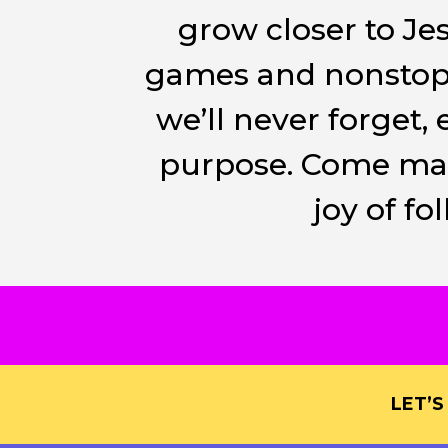
grow closer to Je
games and nonstop 
we’ll never forget
purpose. Come make
joy of f
LET’