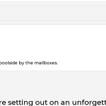
poolside by the mailboxes.
e setting out on an unforget