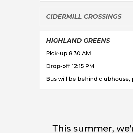
CIDERMILL CROSSINGS
HIGHLAND GREENS
Pick-up 8:30 AM
Drop-off 12:15 PM
Bus will be behind clubhouse, 
This summer, we’r