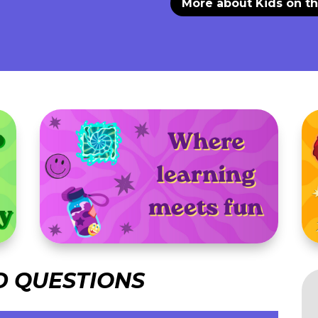
More about Kids on t
D QUESTIONS